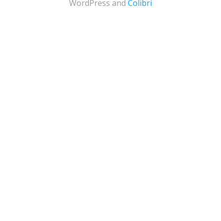
WordPress and
Colibri