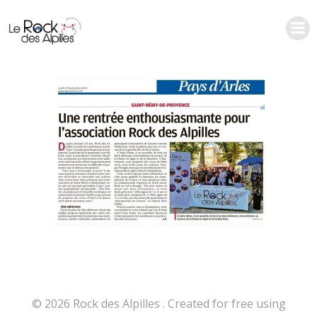
Aller
au
contenu
© 2026 Rock des Alpilles . Created for free using