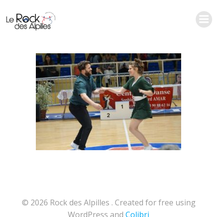
Aller
au
contenu
© 2026 Rock des Alpilles . Created for free using
WordPress and
Colibri