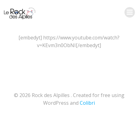
Aller
au
contenu
[embedyt] https://www.youtube.com/watch?
v=KEvm3n0ObNI[/embedyt]
© 2026 Rock des Alpilles . Created for free using
WordPress and
Colibri